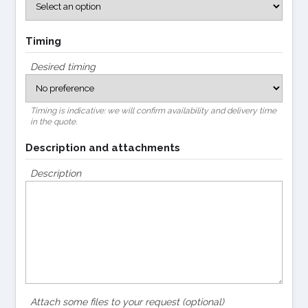
Timing
Desired timing
Timing is indicative: we will confirm availability and delivery time
in the quote.
Description and attachments
Description
Attach some files to your request (optional)