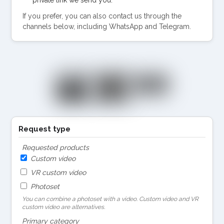
If you prefer, you can also contact us through the
channels below, including WhatsApp and Telegram.
Request type
Requested products
Custom video
VR custom video
Photoset
You can combine a photoset with a video. Custom video and VR
custom video are alternatives.
Primary category