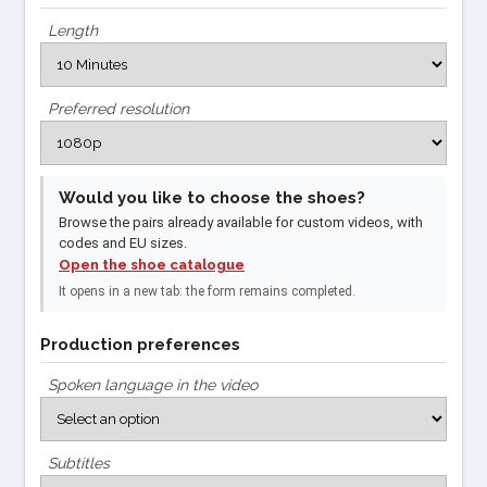
Length
Preferred resolution
Would you like to choose the shoes?
Browse the pairs already available for custom videos, with
codes and EU sizes.
Open the shoe catalogue
It opens in a new tab: the form remains completed.
Production preferences
Spoken language in the video
Subtitles