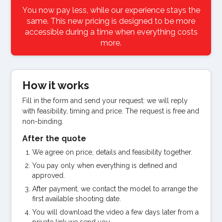
You now pay less, while our experience stays the
same. This new pricing is designed to be more
accessible during a time when everything costs
more.
How it works
Fill in the form and send your request: we will reply
with feasibility, timing and price. The request is free and
non-binding.
After the quote
We agree on price, details and feasibility together.
You pay only when everything is defined and
approved.
After payment, we contact the model to arrange the
first available shooting date.
You will download the video a few days later from a
private link we send you.