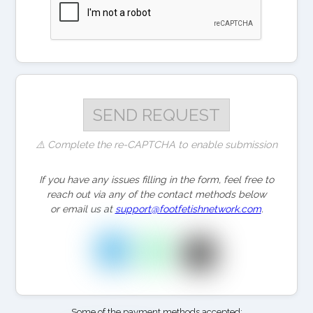
⚠️ Complete the re-CAPTCHA to enable submission
If you have any issues filling in the form, feel free to
reach out via any of the contact methods below
or email us at
support@footfetishnetwork.com
.
Some of the payment methods accepted: