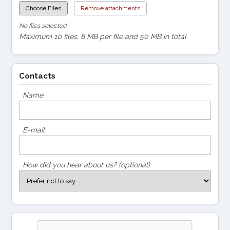
Choose Files
Remove attachments
No files selected
Maximum 10 files, 8 MB per file and 50 MB in total.
Contacts
Name
E-mail
How did you hear about us? (optional)