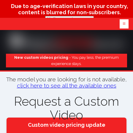
Due to age-verification laws in your country,
content is blurred for non-subscribers.
Verify age & view content
≡
New custom videos pricing
- You pay less, the premium
experience stays.
The model you are looking for is not available,
click here to see all the available ones
Request a Custom
Video
Custom video pricing update