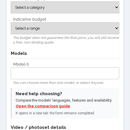
Indicative budget
The budget does not guarantee the final price: you will still receive
a free, non-binding quote.
Models
Model/s
You can choose more than one model, or select Anyone.
Need help choosing?
Compare the models’ languages, features and availability.
Open the comparison guide
It opens in a new tab: the form remains completed.
Video / photoset details