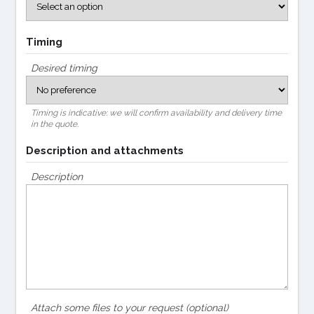
Timing
Desired timing
Timing is indicative: we will confirm availability and delivery time
in the quote.
Description and attachments
Description
Attach some files to your request (optional)