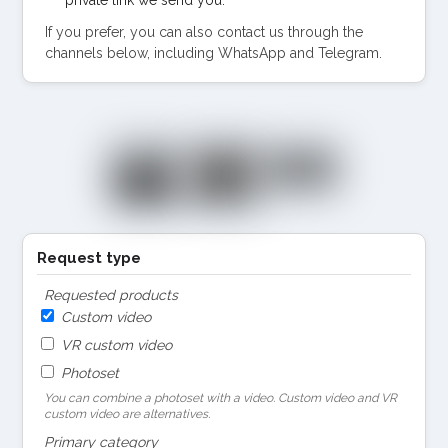
If you prefer, you can also contact us through the
channels below, including WhatsApp and Telegram.
Request type
Requested products
Custom video
VR custom video
Photoset
You can combine a photoset with a video. Custom video and VR
custom video are alternatives.
Primary category