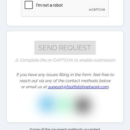
⚠️ Complete the re-CAPTCHA to enable submission
If you have any issues filling in the form, feel free to
reach out via any of the contact methods below
or email us at
support@footfetishnetwork.com
.
Some of the payment methods accepted: