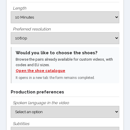
Length
Preferred resolution
Would you like to choose the shoes?
Browse the pairs already available for custom videos, with
codes and EU sizes.
Open the shoe catalogue
It opens in a new tab: the form remains completed.
Production preferences
Spoken language in the video
Subtitles