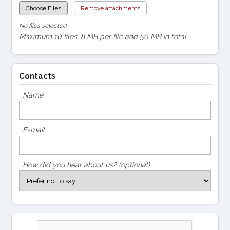
Choose Files
Remove attachments
No files selected
Maximum 10 files, 8 MB per file and 50 MB in total.
Contacts
Name
E-mail
How did you hear about us? (optional)