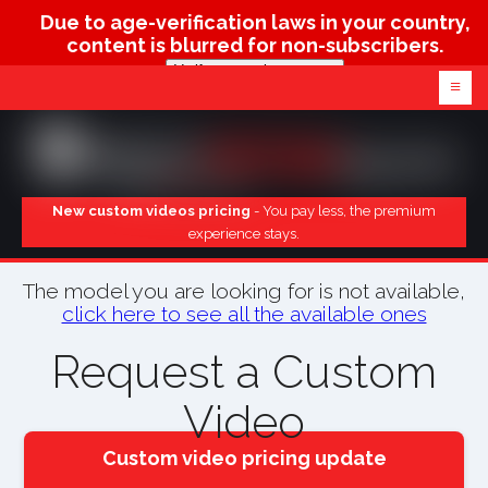
Due to age-verification laws in your country,
content is blurred for non-subscribers.
Verify age & view content
≡
New custom videos pricing
- You pay less, the premium
experience stays.
The model you are looking for is not available,
click here to see all the available ones
Request a Custom
Video
Custom video pricing update