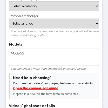
Indicative budget
The budget does not guarantee the final price: you will still receive
a free, non-binding quote.
Models
Model/s
You can choose more than one model, or select Anyone.
Need help choosing?
Compare the models’ languages, features and availability.
Open the comparison guide
It opens in a new tab: the form remains completed.
Video / photoset details