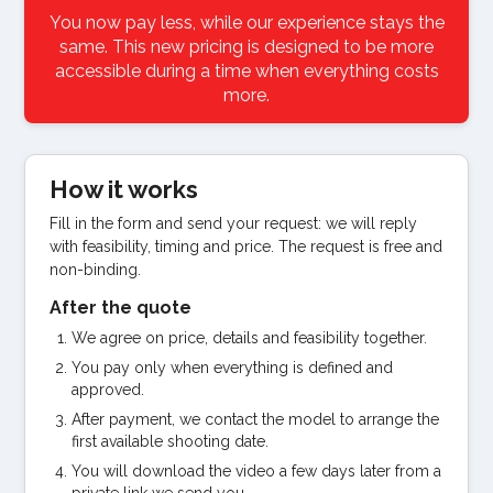
You now pay less, while our experience stays the
same. This new pricing is designed to be more
accessible during a time when everything costs
more.
How it works
Fill in the form and send your request: we will reply
with feasibility, timing and price. The request is free and
non-binding.
After the quote
We agree on price, details and feasibility together.
You pay only when everything is defined and
approved.
After payment, we contact the model to arrange the
first available shooting date.
You will download the video a few days later from a
private link we send you.