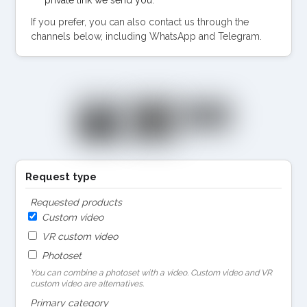
If you prefer, you can also contact us through the
channels below, including WhatsApp and Telegram.
Request type
Requested products
Custom video
VR custom video
Photoset
You can combine a photoset with a video. Custom video and VR
custom video are alternatives.
Primary category