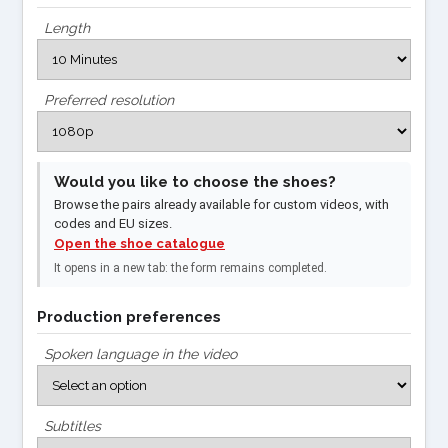
Length
Preferred resolution
Would you like to choose the shoes?
Browse the pairs already available for custom videos, with
codes and EU sizes.
Open the shoe catalogue
It opens in a new tab: the form remains completed.
Production preferences
Spoken language in the video
Subtitles