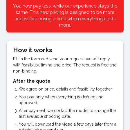
You now pay less, while our experience stays the
same. This new pricing is designed to be more
accessible during a time when everything costs
more.
How it works
Fill in the form and send your request: we will reply
with feasibility, timing and price. The request is free and
non-binding.
After the quote
We agree on price, details and feasibility together.
You pay only when everything is defined and
approved.
After payment, we contact the model to arrange the
first available shooting date.
You will download the video a few days later from a
private link we send you.