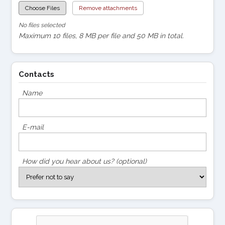
Choose Files
Remove attachments
No files selected
Maximum 10 files, 8 MB per file and 50 MB in total.
Contacts
Name
E-mail
How did you hear about us? (optional)