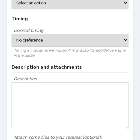
Timing
Desired timing
Timing is indicative: we will confirm availability and delivery time
in the quote.
Description and attachments
Description
Attach some files to your request (optional)