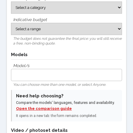
Indicative budget
The budget does not guarantee the final price: you will still receive
a free, non-binding quote.
Models
Model/s
You can choose more than one model, or select Anyone.
Need help choosing?
Compare the models’ languages, features and availability.
Open the comparison guide
It opens in a new tab: the form remains completed.
Video / photoset details