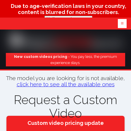
Due to age-verification laws in your country,
content is blurred for non-subscribers.
Verify age & view content
≡
New custom videos pricing
- You pay less, the premium
experience stays.
The model you are looking for is not available,
click here to see all the available ones
Request a Custom
Video
Custom video pricing update