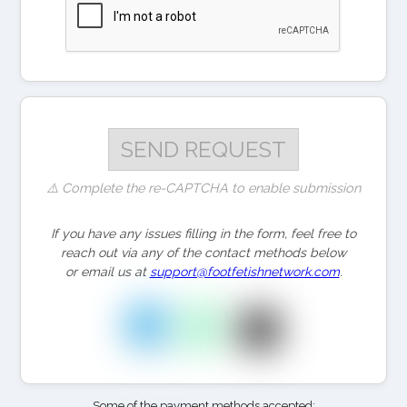
⚠️ Complete the re-CAPTCHA to enable submission
If you have any issues filling in the form, feel free to
reach out via any of the contact methods below
or email us at
support@footfetishnetwork.com
.
Some of the payment methods accepted: