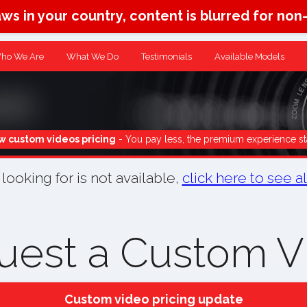
aws in your country, content is blurred for non
ho We Are
What We Do
Testimonials
Available Models
 custom videos pricing
- You pay less, the premium experience st
ooking for is not available,
click here to see a
uest a Custom V
Custom video pricing update