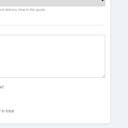
and delivery time in the quote.
l)
in total.