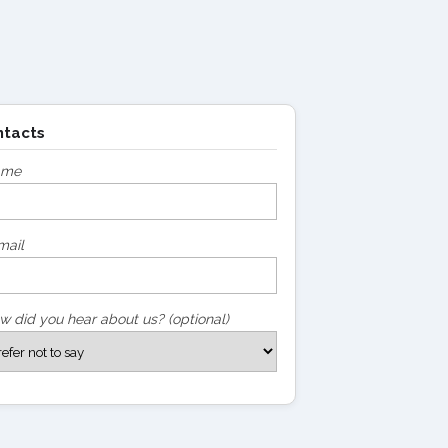
ntacts
ame
mail
w did you hear about us? (optional)