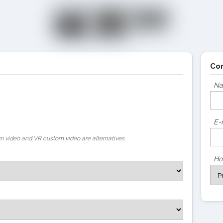
Co
N
E-
 video and VR custom video are alternatives.
Ho