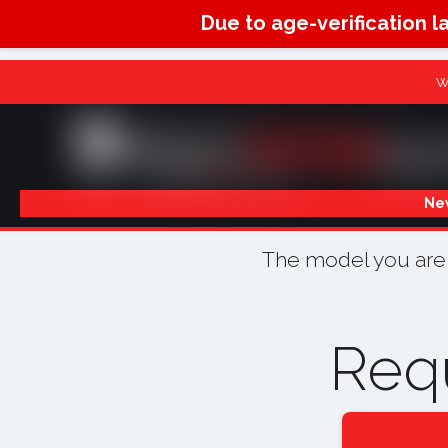
Due to age-verification l
W
New
The model you are l
Req