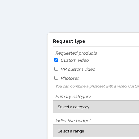
Request type
Requested products
Custom video
VR custom video
Photoset
You can combine a photoset with a video. Custom
Primary category
Indicative budget