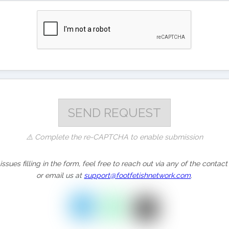
⚠️ Complete the re-CAPTCHA to enable submission
issues filling in the form, feel free to reach out via any of the cont
or email us at
support@footfetishnetwork.com
.