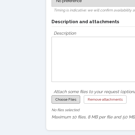
Timing is indicative: we will confirm availability 
Description and attachments
Description
Attach some files to your request (optiona
Choose Files
Remove attachments
No files selected
Maximum 10 files, 8 MB per file and 50 MB 