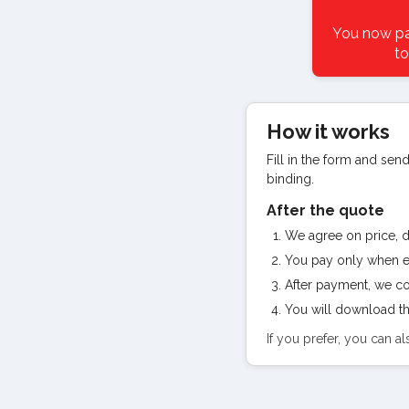
You now pay
to
How it works
Fill in the form and send
binding.
After the quote
We agree on price, de
You pay only when e
After payment, we con
You will download th
If you prefer, you can 