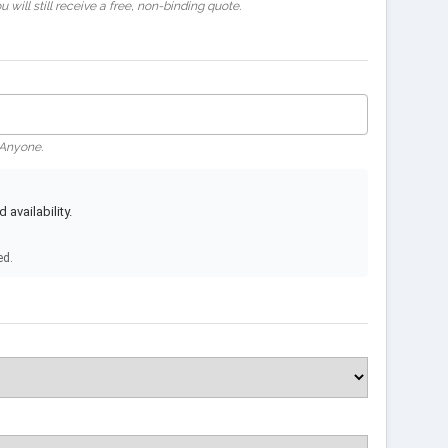
 will still receive a free, non-binding quote.
 Anyone.
availability.
ed.