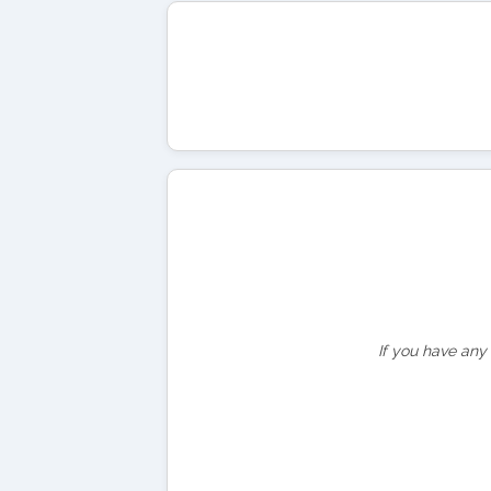
If you have any 