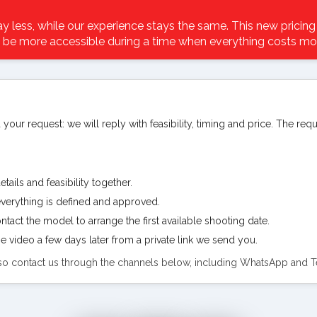
 less, while our experience stays the same. This new pricing
 be more accessible during a time when everything costs mo
 your request: we will reply with feasibility, timing and price. The req
tails and feasibility together.
verything is defined and approved.
tact the model to arrange the first available shooting date.
e video a few days later from a private link we send you.
also contact us through the channels below, including WhatsApp and 