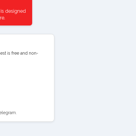
 is designed
re.
uest is free and non-
Telegram.