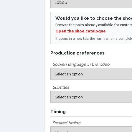
Would you like to choose the sho
Browse the pairs already available for custo
Open the shoe catalogue
It opens in a new tab: the form remains complet
Production preferences
Spoken language in the video
Subtitles
Timing
Desired timing