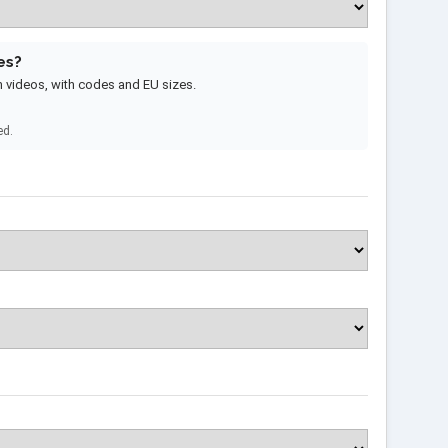
es?
m videos, with codes and EU sizes.
ed.