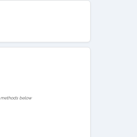
act methods below