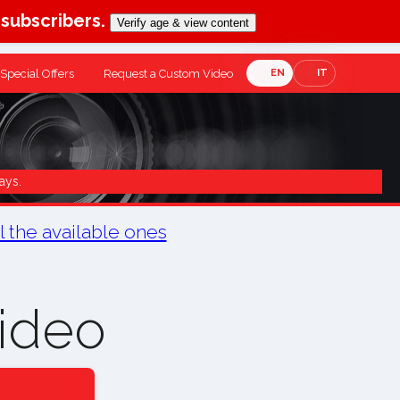
-subscribers.
Verify age & view content
Special Offers
Request a Custom Video
EN
IT
ays.
ll the available ones
ideo