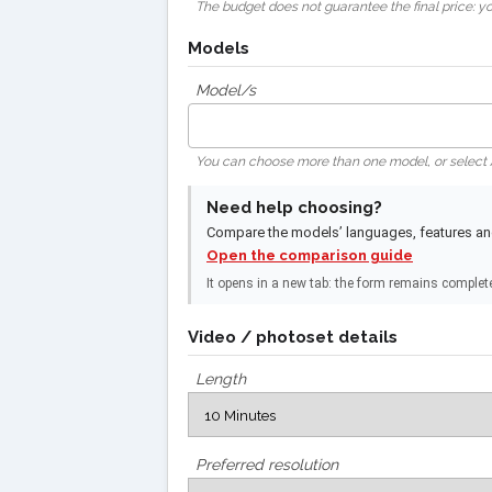
The budget does not guarantee the final price: you
Models
Model/s
You can choose more than one model, or select
Need help choosing?
Compare the models’ languages, features and 
Open the comparison guide
It opens in a new tab: the form remains complet
Video / photoset details
Length
Preferred resolution