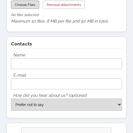
Choose Files
Remove attachments
No files selected
Maximum 10 files, 8 MB per file and 50 MB in total.
Contacts
Name
E-mail
How did you hear about us? (optional)