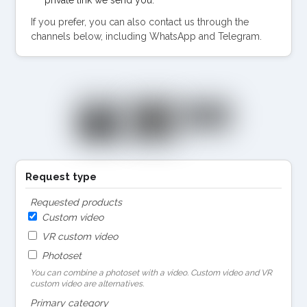
If you prefer, you can also contact us through the
channels below, including WhatsApp and Telegram.
Request type
Requested products
Custom video
VR custom video
Photoset
You can combine a photoset with a video. Custom video and VR
custom video are alternatives.
Primary category