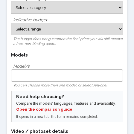
Indicative budget
The budget does not guarantee the final price: you will still receive
a free, non-binding quote.
Models
Model/s
You can choose more than one model, or select Anyone.
Need help choosing?
Compare the models’ languages, features and availability.
Open the comparison guide
It opens in a new tab: the form remains completed.
Video / photoset details