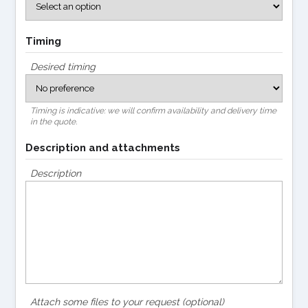
Timing
Desired timing
Timing is indicative: we will confirm availability and delivery time
in the quote.
Description and attachments
Description
Attach some files to your request (optional)