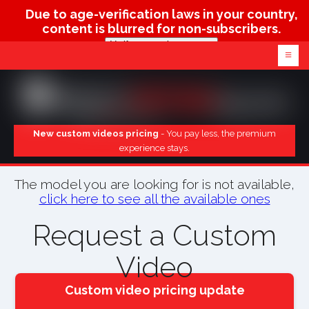
Due to age-verification laws in your country,
content is blurred for non-subscribers.
Verify age & view content
≡
New custom videos pricing
- You pay less, the premium
experience stays.
The model you are looking for is not available,
click here to see all the available ones
Request a Custom
Video
Custom video pricing update