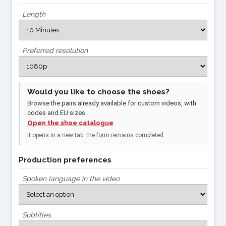
Length
Preferred resolution
Would you like to choose the shoes?
Browse the pairs already available for custom videos, with
codes and EU sizes.
Open the shoe catalogue
It opens in a new tab: the form remains completed.
Production preferences
Spoken language in the video
Subtitles