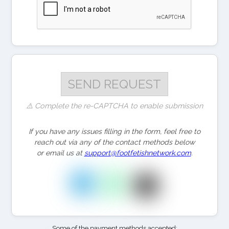
⚠️ Complete the re-CAPTCHA to enable submission
If you have any issues filling in the form, feel free to
reach out via any of the contact methods below
or email us at
support@footfetishnetwork.com
.
Some of the payment methods accepted: