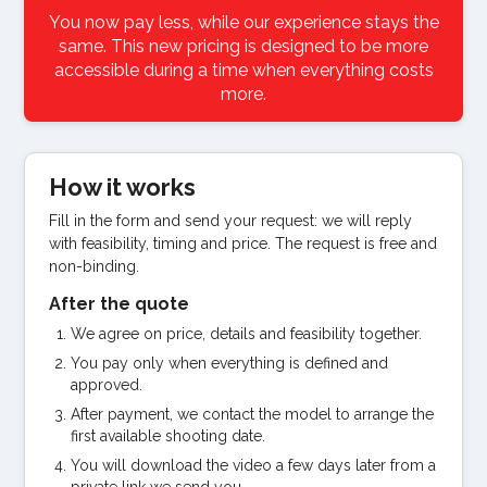
You now pay less, while our experience stays the
same. This new pricing is designed to be more
accessible during a time when everything costs
more.
How it works
Fill in the form and send your request: we will reply
with feasibility, timing and price. The request is free and
non-binding.
After the quote
We agree on price, details and feasibility together.
You pay only when everything is defined and
approved.
After payment, we contact the model to arrange the
first available shooting date.
You will download the video a few days later from a
private link we send you.